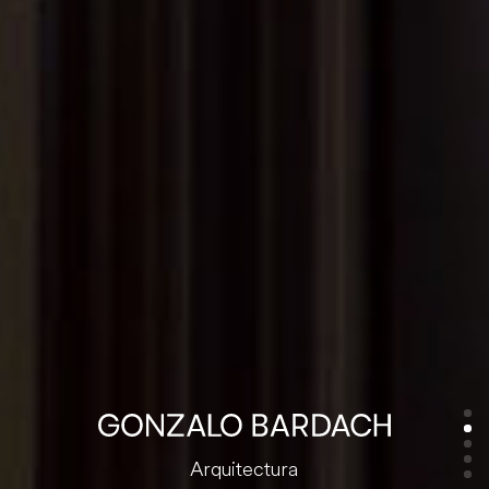
Arquitectura