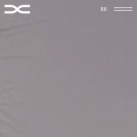
FOLLOW US
ES
|
|
Instagram
Pinterest
Vimeo
Home
Manifest
Projects
Studio
Contact