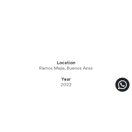
Location
Ramos Mejía, Buenos Aires
Year
2022