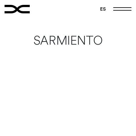
FOLLOW US
ES
|
|
Instagram
Pinterest
Vimeo
Home
SARMIENTO
Manifest
Projects
Studio
Contact